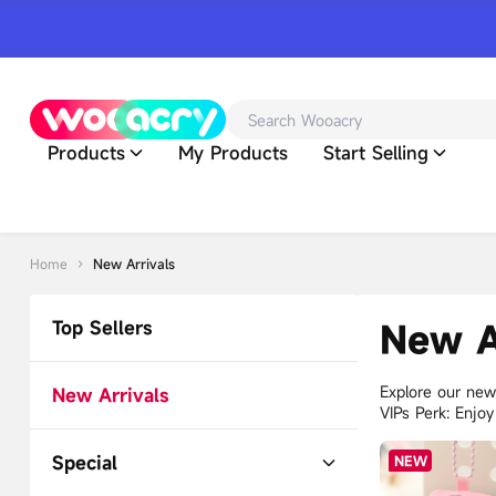
Products
My Products
Start Selling
Home
New Arrivals
Top Sellers
New A
Explore our newe
New Arrivals
VIPs Perk: Enjo
Special
NEW