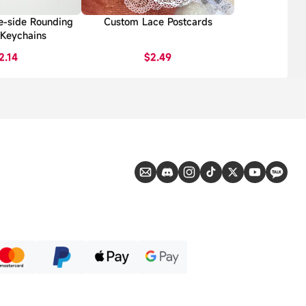
e-side Rounding
Custom Lace Postcards
 Keychains
2.14
$2.49