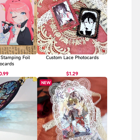
Stamping Foil
Custom Lace Photocards
ocards
0.99
$1.29
NEW