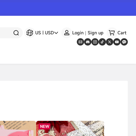
US
|
USD
Login｜Sign up
Cart
NEW