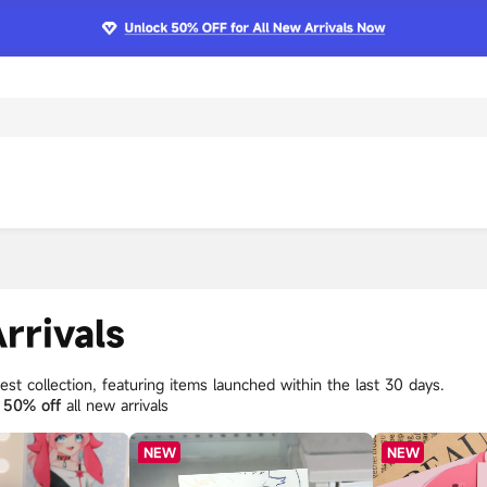
rrivals
st collection, featuring items launched within the last 30 days.
y
50% off
all new arrivals
NEW
NEW