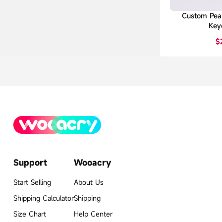
Custom Pear
Key
$
Support
Wooacry
Start Selling
About Us
Shipping Calculator
Shipping
Size Chart
Help Center