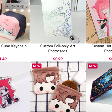
 Cube Keychain
Custom Foil-only Art
Custom Hot 
Photocards
Phot
4.49
$0.99
$
NEW
NEW