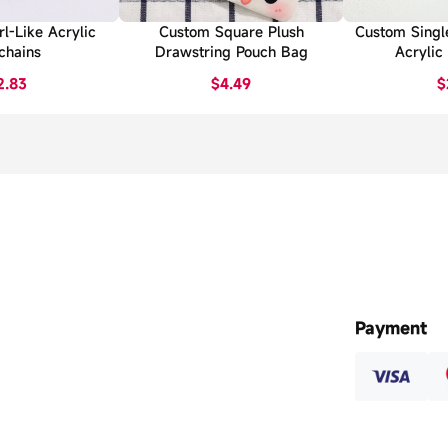
l-Like Acrylic
Custom Square Plush
Custom Singl
chains
Drawstring Pouch Bag
Acrylic
2.83
$4.49
$
Payment