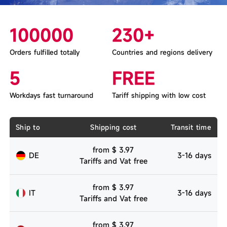
100000
230+
Orders fulfilled totally
Countries and regions delivery
5
FREE
Workdays fast turnaround
Tariff shipping with low cost
Ship to
Shipping cost
Transit time
from $ 3.97
DE
3-16 days
Tariffs and Vat free
from $ 3.97
IT
3-16 days
Tariffs and Vat free
from $ 3.97