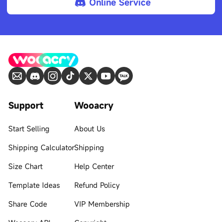
Online Service
Support
Wooacry
Start Selling
About Us
Shipping Calculator
Shipping
Size Chart
Help Center
Template Ideas
Refund Policy
Share Code
VIP Membership