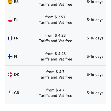
ES
3-16 days
Tariffs and Vat free
from $ 3.97
PL
3-16 days
Tariffs and Vat free
from $ 4.28
FR
3-16 days
Tariffs and Vat free
from $ 4.28
FI
3-16 days
Tariffs and Vat free
from $ 4.7
DK
3-16 days
Tariffs and Vat free
from $ 4.7
GR
3-16 days
Tariffs and Vat free
from $ 4.7