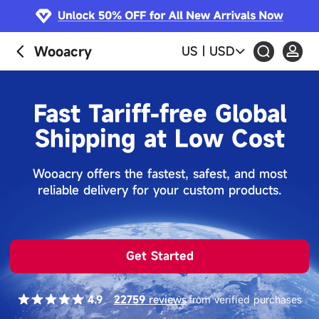
Wooacry
US
|
USD
Fast Tariff-free Global
Shipping at Low Cost
Wooacry offers the fastest, safest, and most
reliable delivery for your custom products.
Get Started
4.9
22759
reviews
from verified purchases