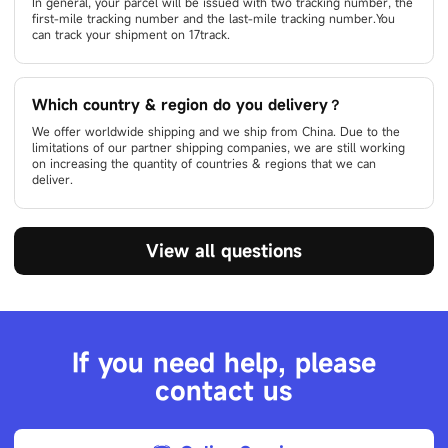
In general, your parcel will be issued with two tracking number, the
first-mile tracking number and the last-mile tracking number.You
can track your shipment on 17track.
Which country & region do you delivery？
We offer worldwide shipping and we ship from China. Due to the
limitations of our partner shipping companies, we are still working
on increasing the quantity of countries & regions that we can
deliver.
View all questions
If you need help, please
contact us