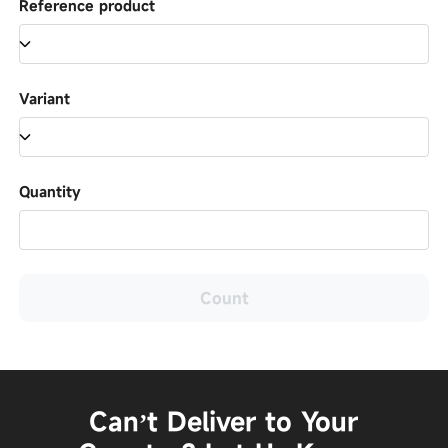
Reference product
Variant
Quantity
Count
Can’t Deliver to Your