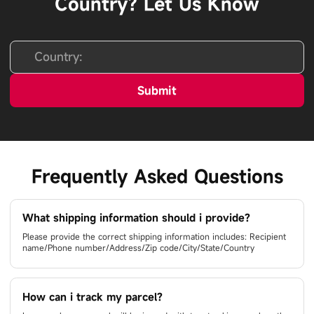
Country? Let Us Know
Submit
Frequently Asked Questions
What shipping information should i provide?
Please provide the correct shipping information includes: Recipient
name/Phone number/Address/Zip code/City/State/Country
How can i track my parcel?