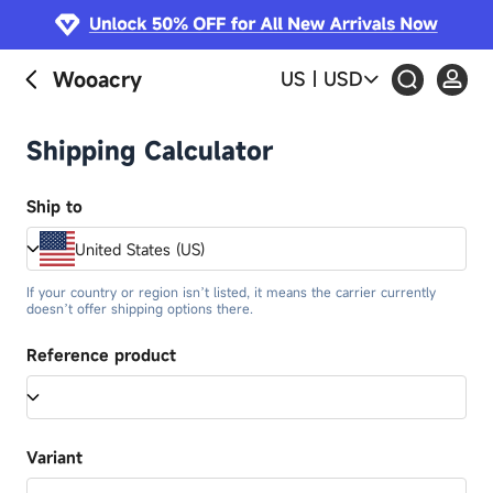
Wooacry
US
|
USD
Shipping Calculator
Ship to
United States (US)
If your country or region isn’t listed, it means the carrier currently
doesn’t offer shipping options there.
Reference product
Variant