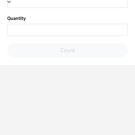
Quantity
Count