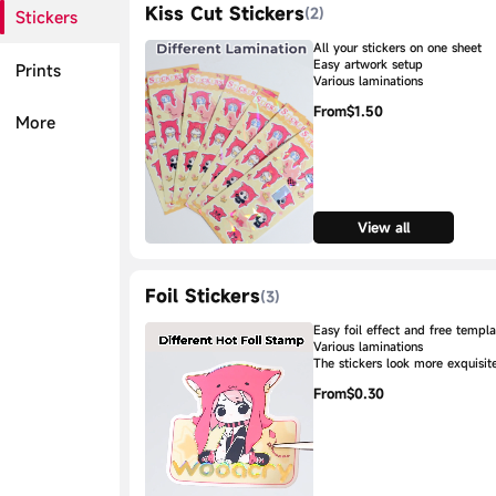
Kiss Cut Stickers
(
2
)
Stickers
All your stickers on one sheet
Easy artwork setup
Prints
Various laminations
From
$1.50
More
View all
Foil Stickers
(
3
)
Easy foil effect and free templa
Various laminations
The stickers look more exquisite
From
$0.30