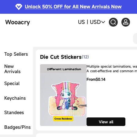
Wooacry
US
|
USD
Top Sellers
Die Cut Stickers
(
12
)
New
Multiple special laminations, w
Arrivals
A cost-effective and common 
From
$0.14
Special
Keychains
Standees
View all
Badges/Pins