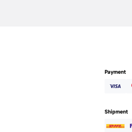
Payment
Shipment