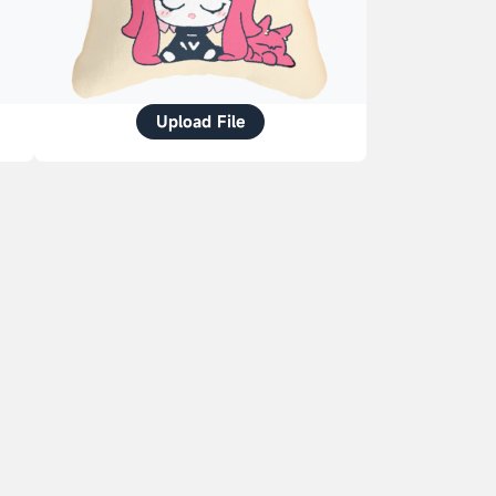
Upload File