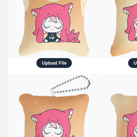
Upload File
U