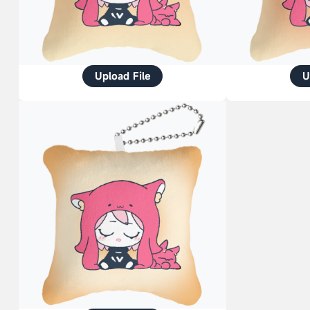
Upload File
U