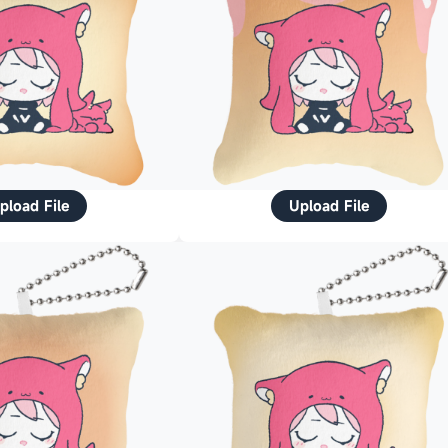
pload File
Upload File