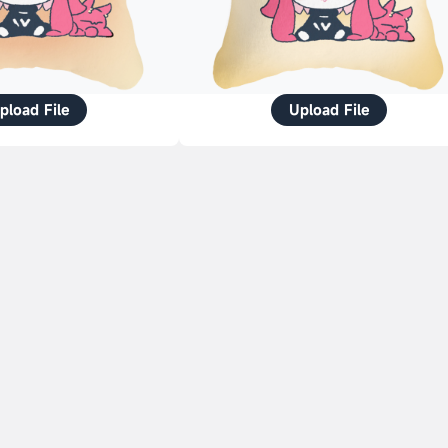
pload File
Upload File