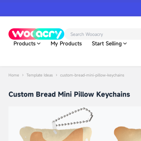
Products
My Products
Start Selling
Home
Template Ideas
custom-bread-mini-pillow-keychains
Custom Bread Mini Pillow Keychains