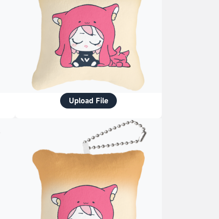
Upload File