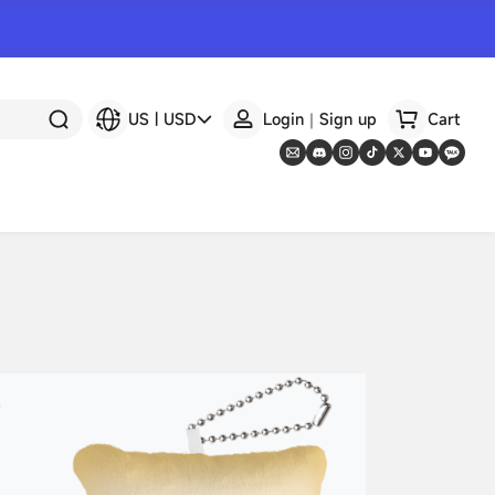
US
|
USD
Login｜Sign up
Cart