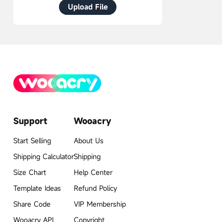
Upload File
Support
Wooacry
Start Selling
About Us
Shipping Calculator
Shipping
Size Chart
Help Center
Template Ideas
Refund Policy
Share Code
VIP Membership
Wooacry API
Copyright