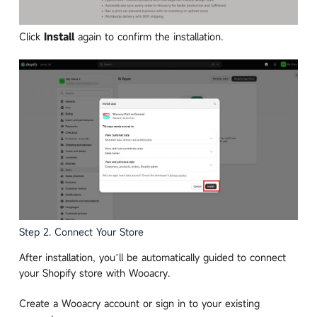
Click
Install
again to confirm the installation.
Step 2. Connect Your Store
After installation, you’ll be automatically guided to connect
your Shopify store with Wooacry.
Create a Wooacry account or sign in to your existing