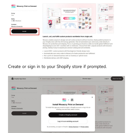
Create or sign in to your Shopify store if prompted.