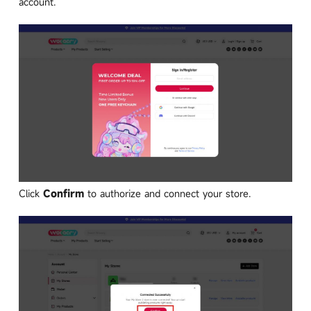
account.
Click
Confirm
to authorize and connect your store.