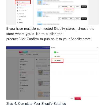
If you have multiple connected Shopify stores, choose the
store where you’d like to publish the
product.Click Confirm to publish it to your Shopify store.
Step 4. Complete Your Shopify Settings