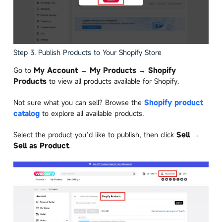
Step 3. Publish Products to Your Shopify Store
Go to
My Account → My Products → Shopify
Products
to view all products available for Shopify.
Not sure what you can sell? Browse the
Shopify product
catalog
to explore all available products.
Select the product you’d like to publish, then click
Sell →
Sell as Product
.