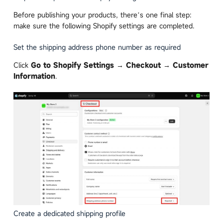
Before publishing your products, there’s one final step:
make sure the following Shopify settings are completed.
Set the shipping address phone number as required
Click
Go to Shopify Settings → Checkout → Customer
Information
.
Create a dedicated shipping profile