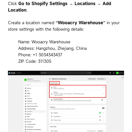
Click
Go to Shopify Settings → Locations → Add
Location
.
Create a location named
“Wooacry Warehouse”
in your
store settings with the following details:
Name: Wooacry Warehouse
Address: Hangzhou, Zhejiang, China
Phone: +1 3034343437
ZIP Code: 311305