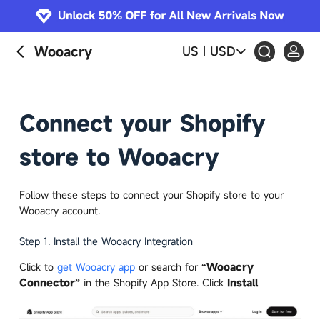
S
k
i
Wooacry
US
|
USD
p
t
o
c
Connect your Shopify
o
n
store to Wooacry
t
e
n
Follow these steps to connect your Shopify store to your
t
Wooacry account.
Step 1. Install the Wooacry Integration
Click to
get Wooacry app
or search for
“Wooacry
Connector”
in the Shopify App Store. Click
Install