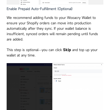
Enable Prepaid Auto-Fulfillment (Optional)
We recommend adding funds to your Wooacry Wallet to
ensure your Shopify orders can move into production
automatically after they sync. If your wallet balance is
insufficient, synced orders will remain pending until funds
are added.
This step is optional—you can click
Skip
and top up your
wallet at any time.