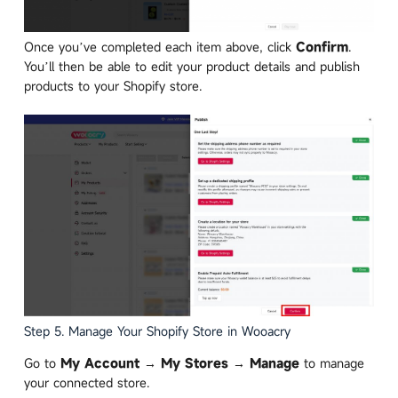
Once you’ve completed each item above, click
Confirm
.
You’ll then be able to edit your product details and publish
products to your Shopify store.
Step 5. Manage Your Shopify Store in Wooacry
Go to
My Account → My Stores → Manage
to manage
your connected store.