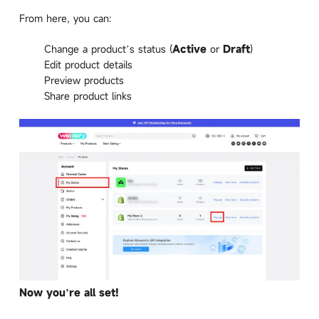
From here, you can:
Change a product’s status (
Active
or
Draft
)
Edit product details
Preview products
Share product links
Now you’re all set!