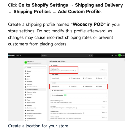
Click
Go to Shopify Settings → Shipping and Delivery
→ Shipping Profiles → Add Custom Profile
.
Create a shipping profile named
“Wooacry POD”
in your
store settings. Do not modify this profile afterward, as
changes may cause incorrect shipping rates or prevent
customers from placing orders.
Create a location for your store