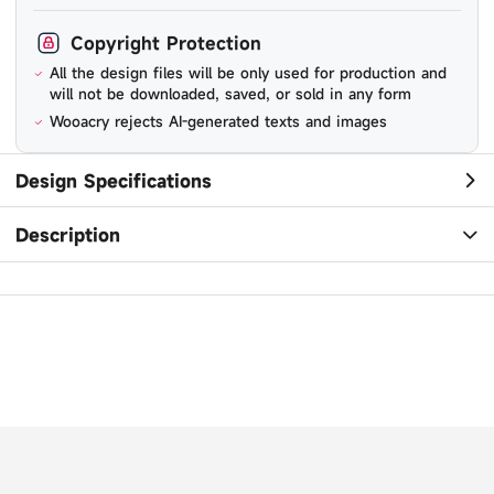
Copyright Protection
All the design files will be only used for production and
will not be downloaded, saved, or sold in any form
Wooacry rejects AI-generated texts and images
Design Specifications
Description