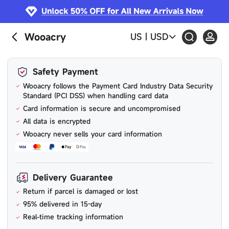
Wooacry
US
|
USD
Safety Payment
Wooacry follows the Payment Card Industry Data Security
Standard (PCI DSS) when handling card data
Card information is secure and uncompromised
All data is encrypted
Wooacry never sells your card information
Delivery Guarantee
Return if parcel is damaged or lost
95% delivered in 15-day
Real-time tracking information