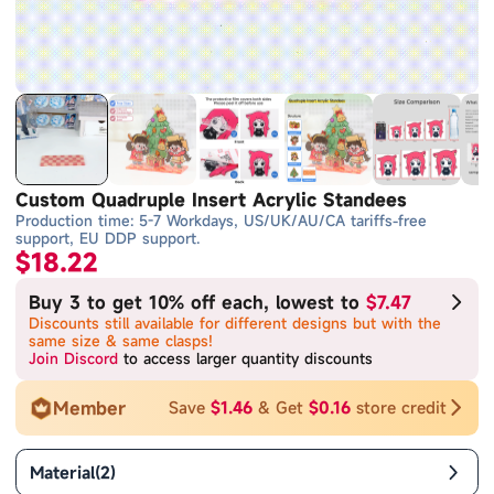
Custom Quadruple Insert Acrylic Standees
Production time: 5-7 Workdays, US/UK/AU/CA tariffs-free
support, EU DDP support.
$18.22
Buy 3 to get 10% off each, lowest to
$7.47
Discounts still available for different designs but with the
same size & same clasps!
Join Discord
to access larger quantity discounts
Member
Save
$1.46
& Get
$0.16
store credit
Material
(
2
)