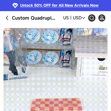
Custom Quadruple Insert Acrylic Standees
US
|
USD