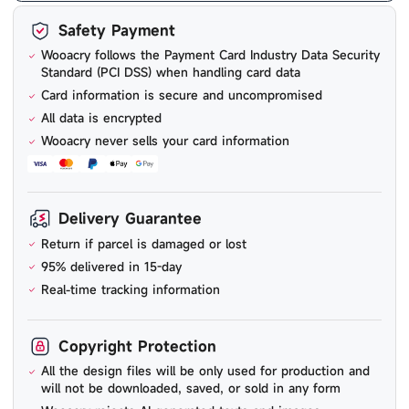
Safety Payment
Wooacry follows the Payment Card Industry Data Security
Standard (PCI DSS) when handling card data
Card information is secure and uncompromised
All data is encrypted
Wooacry never sells your card information
Delivery Guarantee
Return if parcel is damaged or lost
95% delivered in 15-day
Real-time tracking information
Copyright Protection
All the design files will be only used for production and
will not be downloaded, saved, or sold in any form