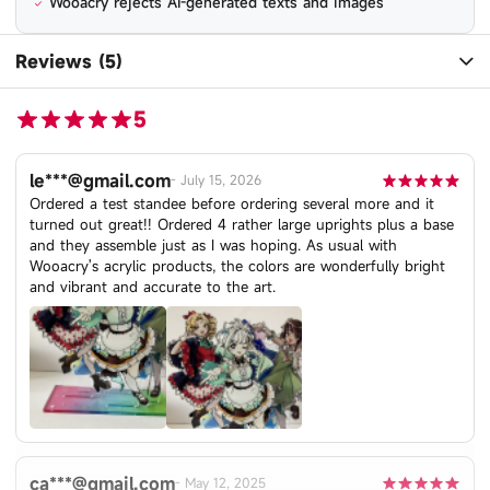
Wooacry rejects AI-generated texts and images
Reviews (5)
5
le***@gmail.com
-
July 15, 2026
Ordered a test standee before ordering several more and it
turned out great!! Ordered 4 rather large uprights plus a base
and they assemble just as I was hoping. As usual with
Wooacry's acrylic products, the colors are wonderfully bright
and vibrant and accurate to the art.
ca***@gmail.com
-
May 12, 2025