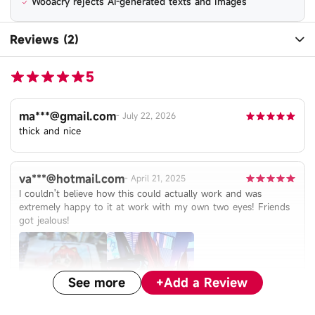
Wooacry rejects AI-generated texts and images
Reviews (2)
5
ma***@gmail.com
-
July 22, 2026
thick and nice
va***@hotmail.com
-
April 21, 2025
I couldn't believe how this could actually work and was
extremely happy to it at work with my own two eyes! Friends
got jealous!
See more
+
Add a Review