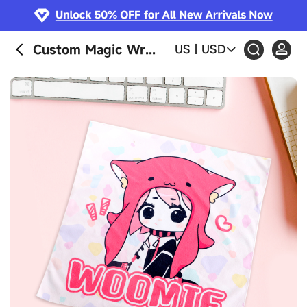
Custom Magic Wrapper Cloth
US
|
USD