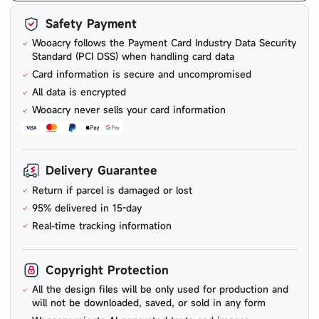
Safety Payment
Wooacry follows the Payment Card Industry Data Security
Standard (PCI DSS) when handling card data
Card information is secure and uncompromised
All data is encrypted
Wooacry never sells your card information
Delivery Guarantee
Return if parcel is damaged or lost
95% delivered in 15-day
Real-time tracking information
Copyright Protection
All the design files will be only used for production and
will not be downloaded, saved, or sold in any form