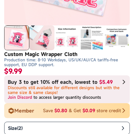
Custom Magic Wrapper Cloth
Production time: 8-10 Workdays, US/UK/AU/CA tariffs-free
support, EU DDP support.
$9.99
Buy 3 to get 10% off each, lowest to
$5.49
Discounts still available for different designs but with the
same size & same clasps!
Join Discord
to access larger quantity discounts
Member
Save
$0.80
& Get
$0.09
store credit
Size
(
2
)