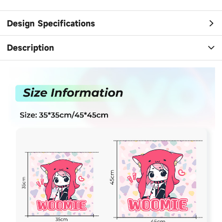
Design Specifications
Description