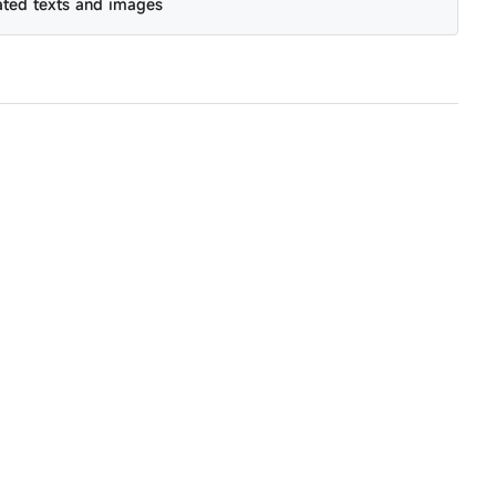
ated texts and images