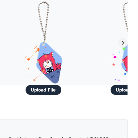
Upload File
Upload Fi