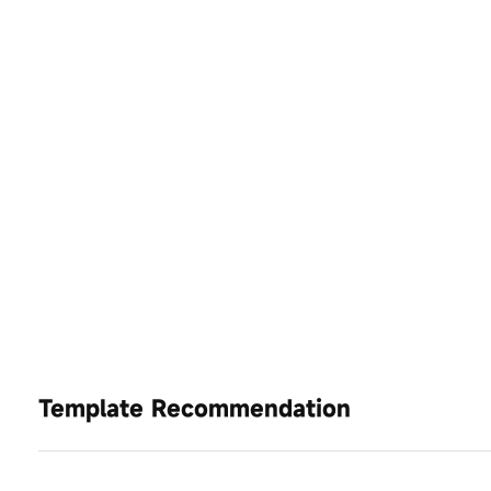
Template Recommendation