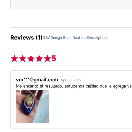
Reviews (1)
Q&A
Design Specifications
Description
5
vm***@gmail.com
-
April 5, 2026
Me encantó el resultado, estupenda calidad que le agrega va