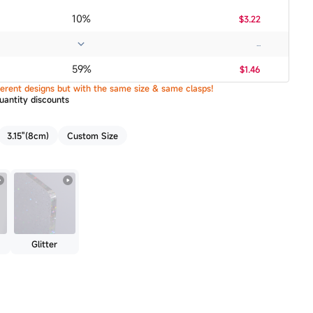
10%
$3.22
...
59%
$1.46
ifferent designs but with the same size & same clasps!
uantity discounts
3.15"(8cm)
Custom Size
Glitter