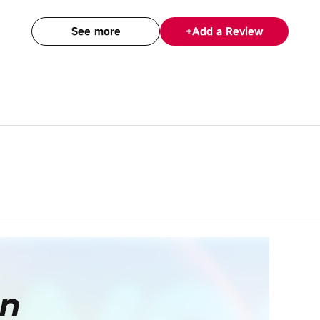
See more
+
Add a Review