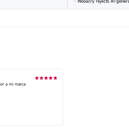
Wooacry rejects AI-gener
lor a mi marca