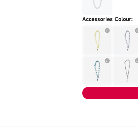
Accessories Colour
: