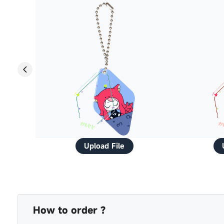
Upload File
How to order ?