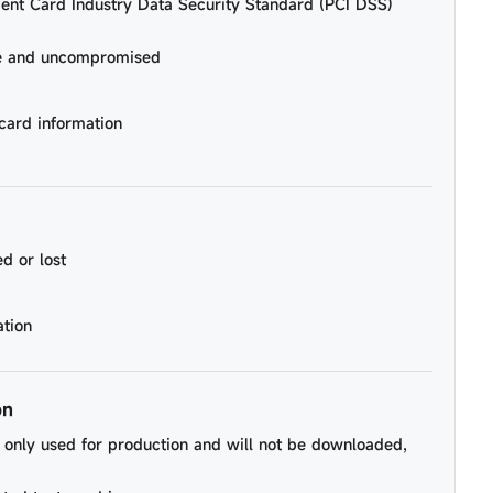
ent Card Industry Data Security Standard (PCI DSS)
re and uncompromised
card information
d or lost
ation
on
be only used for production and will not be downloaded,