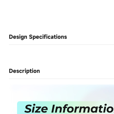
Design Specifications
Description