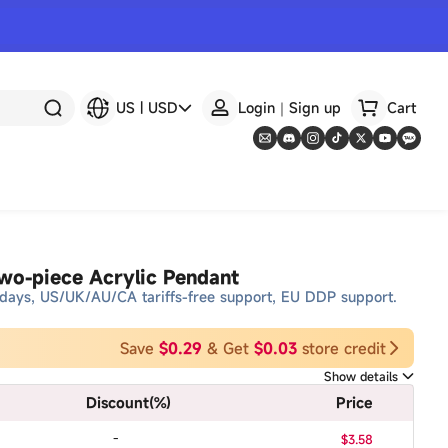
US
|
USD
Login｜Sign up
Cart
o-piece Acrylic Pendant
days, US/UK/AU/CA tariffs-free support, EU DDP support.
Save
$0.29
& Get
$0.03
store credit
Show details
Discount
(%)
Price
-
$3.58