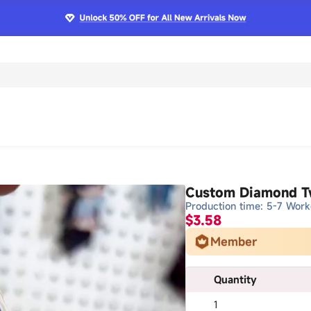
Custom Diamond Tw
Production time: 5-7 Work
$3.58
Member
Quantity
1