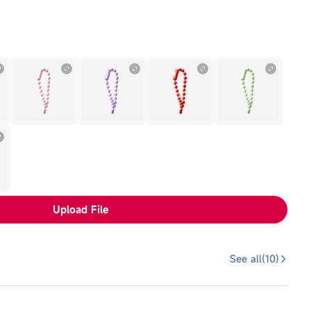
Upload File
See all(
10
)