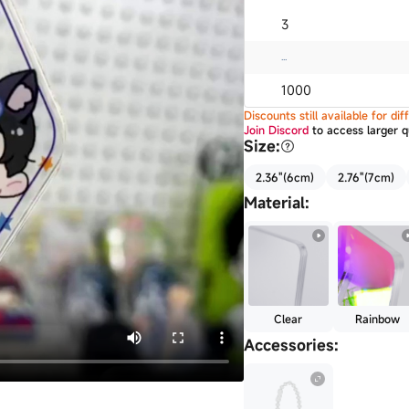
3
...
1000
Discounts still available for d
Join Discord
to access larger q
Size
:
2.36"(6cm)
2.76"(7cm)
Material
:
Clear
Rainbow
Accessories
: