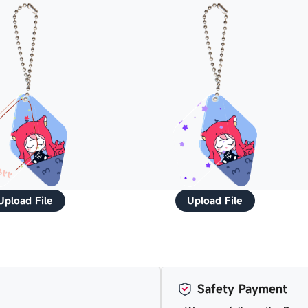
Upload File
Upload File
Safety Payment