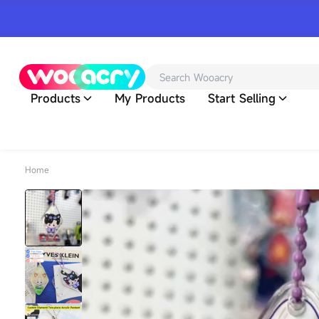
Products
My Products
Start Selling
Home