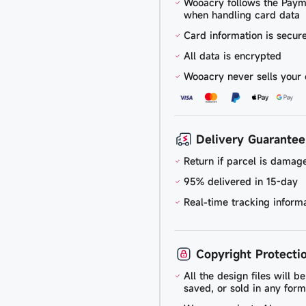
Wooacry follows the Paym
when handling card data
Card information is secu
All data is encrypted
Wooacry never sells your 
Delivery Guarantee
Return if parcel is damage
95% delivered in 15-day
Real-time tracking inform
Copyright Protecti
All the design files will 
saved, or sold in any form