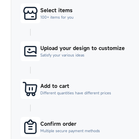
Select items
100+ items for you
Upload your design to customize
Satisfy your various ideas
Add to cart
Different quantities have different prices
Confirm order
Multiple secure payment methods