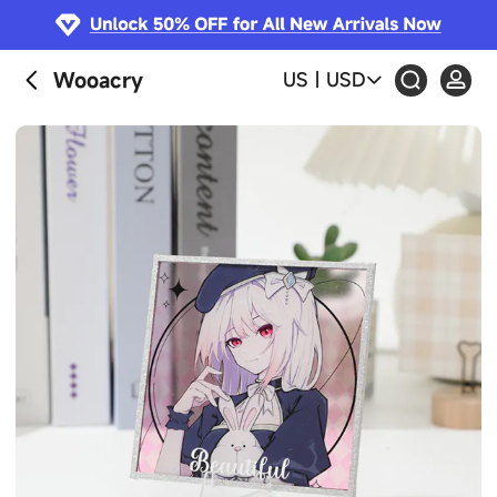
Wooacry
US
|
USD