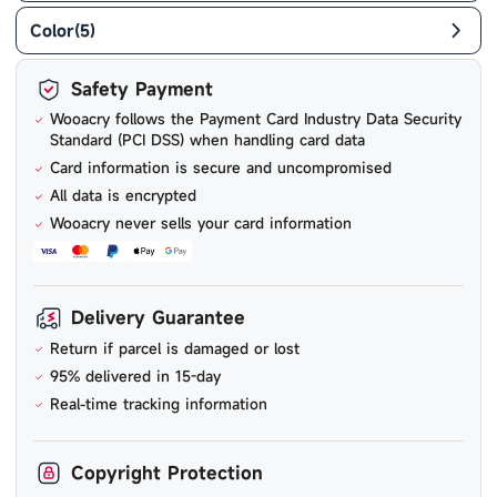
Color
(
5
)
Safety Payment
Wooacry follows the Payment Card Industry Data Security
Standard (PCI DSS) when handling card data
Card information is secure and uncompromised
All data is encrypted
Wooacry never sells your card information
Delivery Guarantee
Return if parcel is damaged or lost
95% delivered in 15-day
Real-time tracking information
Copyright Protection