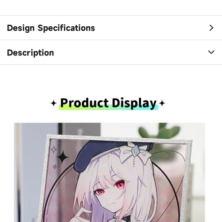
Design Specifications
Description