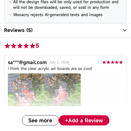
All the design files will be only used for production and
will not be downloaded, saved, or sold in any form
Wooacry rejects AI-generated texts and images
Reviews (5)
5
sa***@gmail.com
-
July 2, 2026
i think the clear acrylic art boards are so cool!
See more
+
Add a Review
li***@web.de
-
May 18, 2026
Absolutely gorgeous! Colors came out like the original File!