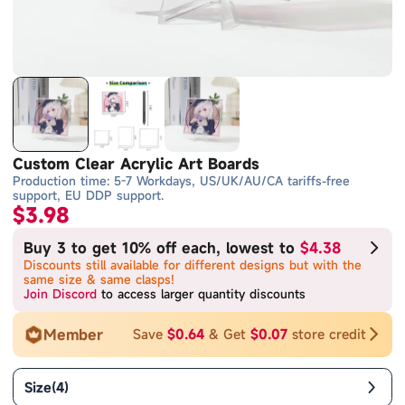
Custom Clear Acrylic Art Boards
Production time: 5-7 Workdays, US/UK/AU/CA tariffs-free
support, EU DDP support.
$3.98
Buy 3 to get 10% off each, lowest to
$4.38
Discounts still available for different designs but with the
same size & same clasps!
Join Discord
to access larger quantity discounts
Member
Save
$0.64
& Get
$0.07
store credit
Size
(
4
)