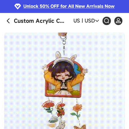
Custom Acrylic Curtain Wind Chime
US
|
USD