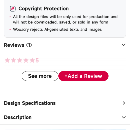
Copyright Protection
All the design files will be only used for production and
will not be downloaded, saved, or sold in any form
Wooacry rejects AI-generated texts and images
Reviews (1)
5
See more
+
Add a Review
cl***@gmail.com
-
December 18, 2025
turned out perfectly!
Design Specifications
Description