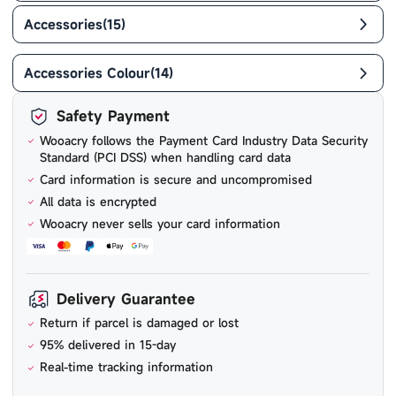
Accessories
(
15
)
Accessories Colour
(
14
)
Safety Payment
Wooacry follows the Payment Card Industry Data Security
Standard (PCI DSS) when handling card data
Card information is secure and uncompromised
All data is encrypted
Wooacry never sells your card information
Delivery Guarantee
Return if parcel is damaged or lost
95% delivered in 15-day
Real-time tracking information