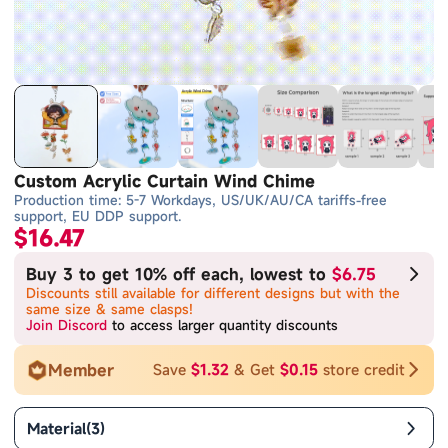
Custom Acrylic Curtain Wind Chime
Production time: 5-7 Workdays, US/UK/AU/CA tariffs-free
support, EU DDP support.
$16.47
Buy 3 to get 10% off each, lowest to
$6.75
Discounts still available for different designs but with the
same size & same clasps!
Join Discord
to access larger quantity discounts
Member
Save
$1.32
& Get
$0.15
store credit
Material
(
3
)