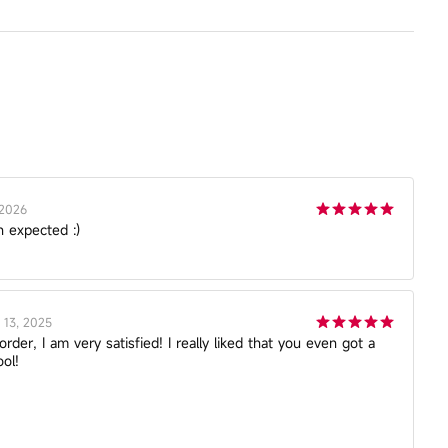
 2026
n expected :)
13, 2025
der, I am very satisfied! I really liked that you even got a
ol!