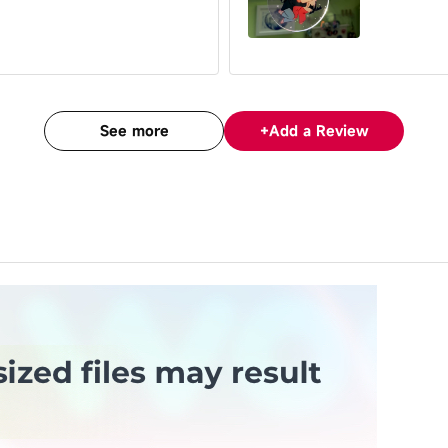
See more
+
Add a Review