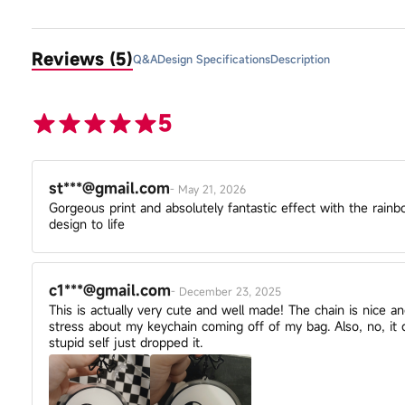
Reviews (5)
Q&A
Design Specifications
Description
5
st***@gmail.com
-
May 21, 2026
Gorgeous print and absolutely fantastic effect with the rainb
design to life
c1***@gmail.com
-
December 23, 2025
This is actually very cute and well made! The chain is nice a
stress about my keychain coming off of my bag. Also, no, i
stupid self just dropped it.