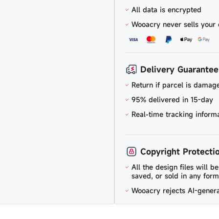
All data is encrypted
Wooacry never sells your 
Delivery Guarantee
Return if parcel is damage
95% delivered in 15-day
Real-time tracking inform
Copyright Protecti
All the design files will 
saved, or sold in any form
Wooacry rejects AI-gener