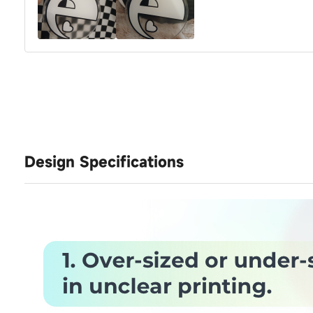
Design Specifications