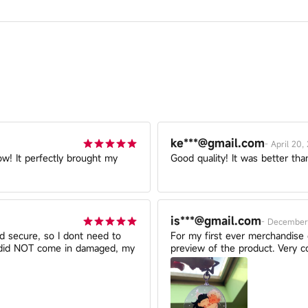
ke***@gmail.com
-
April 20,
ow! It perfectly brought my
Good quality! It was better tha
is***@gmail.com
-
December 
nd secure, so I dont need to
For my first ever merchandise or
t did NOT come in damaged, my
preview of the product. Very co