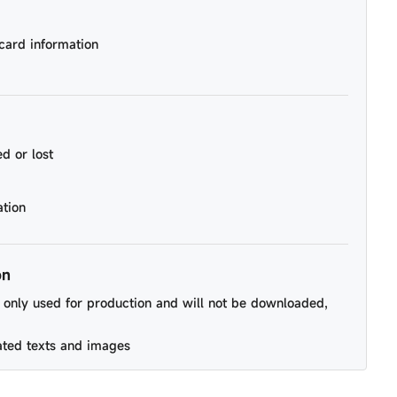
card information
d or lost
ation
on
be only used for production and will not be downloaded,
ated texts and images