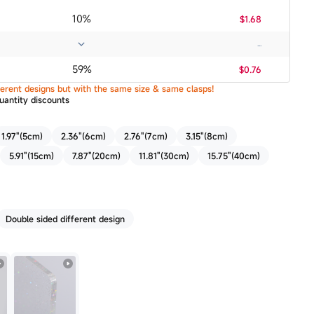
10%
$1.68
...
59%
$0.76
ifferent designs but with the same size & same clasps!
uantity discounts
1.97"(5cm)
2.36"(6cm)
2.76"(7cm)
3.15"(8cm)
5.91"(15cm)
7.87"(20cm)
11.81"(30cm)
15.75"(40cm)
Double sided different design