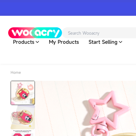
Products
My Products
Start Selling
Home