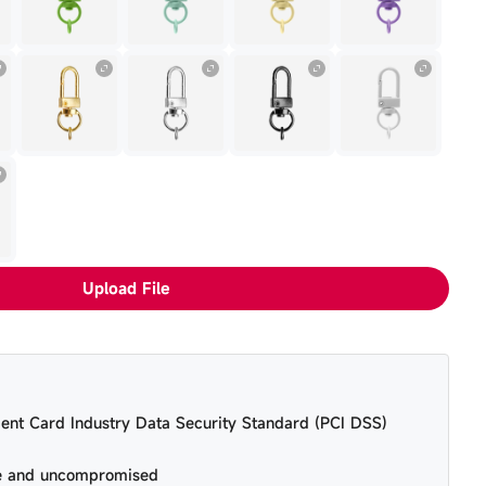
Upload File
ent Card Industry Data Security Standard (PCI DSS)
re and uncompromised