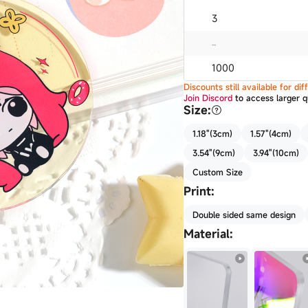
3
...
1000
Discounts still available for d
Join Discord
to access larger q
Size
:
1.18"(3cm)
1.57"(4cm)
3.54"(9cm)
3.94"(10cm)
Custom Size
Print
:
Double sided same design
Material
: