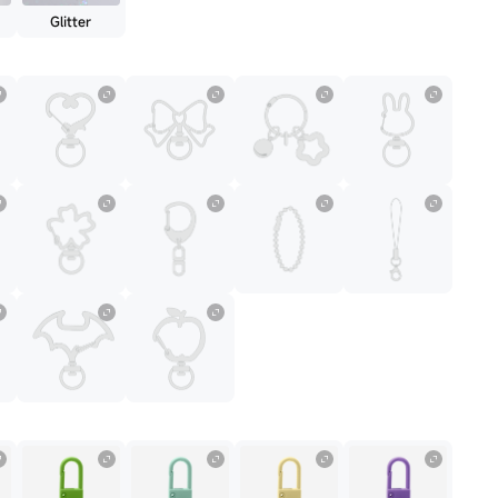
Glitter