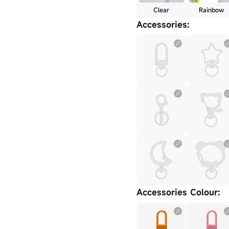
Clear
Rainbow
Accessories
:
Accessories Colour
: