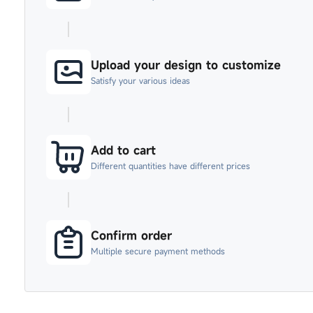
Upload your design to customize
Satisfy your various ideas
Add to cart
Different quantities have different prices
Confirm order
Multiple secure payment methods