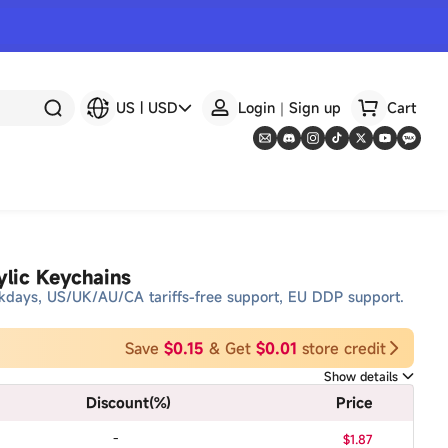
US
|
USD
Login｜Sign up
Cart
lic Keychains
kdays, US/UK/AU/CA tariffs-free support, EU DDP support.
Save
$0.15
& Get
$0.01
store credit
Show details
Discount
(%)
Price
-
$1.87