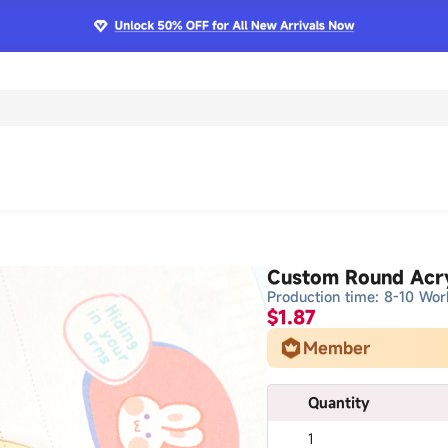
Custom Round Acry
Production time: 8-10 Wor
$1.87
Member
Quantity
1