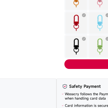
Safety Payment
Wooacry follows the Paym
when handling card data
Card information is secu