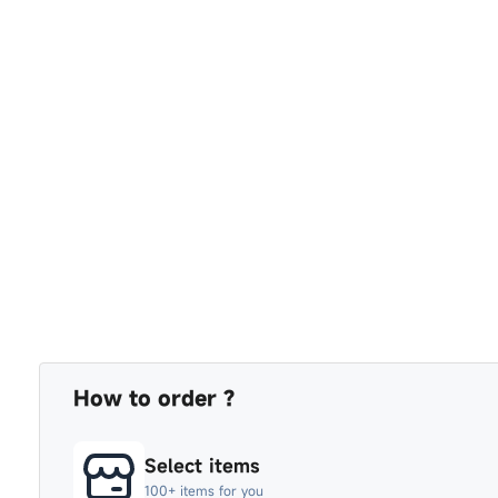
How to order ?
Select items
100+ items for you