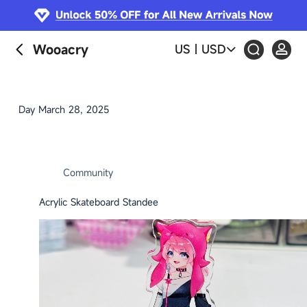
S
k
i
Wooacry
US
|
USD
p
t
o
c
Day
March 28, 2025
o
n
t
e
Community
n
t
Acrylic Skateboard Standee