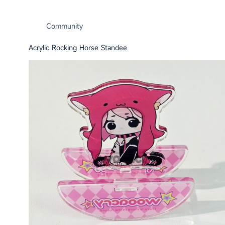
Community
Acrylic Rocking Horse Standee