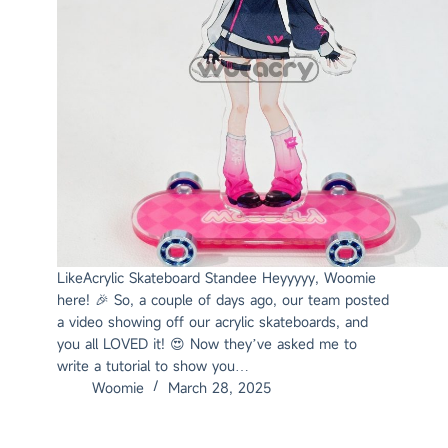
LikeAcrylic Skateboard Standee Heyyyyy, Woomie
here! 🎉 So, a couple of days ago, our team posted
a video showing off our acrylic skateboards, and
you all LOVED it! 😍 Now they’ve asked me to
write a tutorial to show you…
Woomie
March 28, 2025