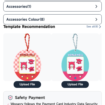
Accessories
(
1
)
Accessories Colour
(
8
)
Template Recommendation
See all(
8
)
Upload File
Upload File
Safety Payment
Wooacry follows the Payment Card Industry Data Security