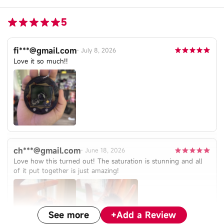
5
fi***@gmail.com
-
July 8, 2026
Love it so much!!
ch***@gmail.com
-
June 18, 2026
Love how this turned out! The saturation is stunning and all
of it put together is just amazing!
See more
+
Add a Review