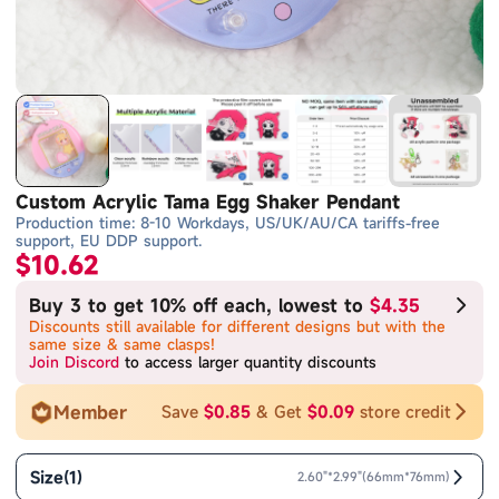
Custom Acrylic Tama Egg Shaker Pendant
Production time: 8-10 Workdays, US/UK/AU/CA tariffs-free
support, EU DDP support.
$10.62
Buy 3 to get 10% off each, lowest to
$4.35
Discounts still available for different designs but with the
same size & same clasps!
Join Discord
to access larger quantity discounts
Member
Save
$0.85
& Get
$0.09
store credit
Size
(
1
)
2.60"*2.99"(66mm*76mm)