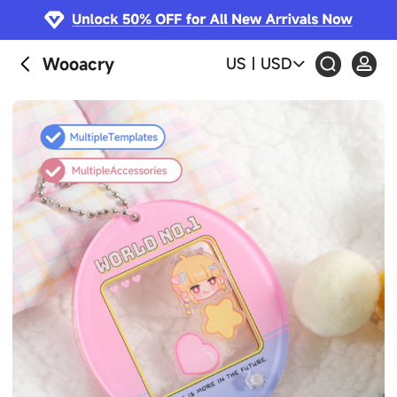
Wooacry
US
|
USD