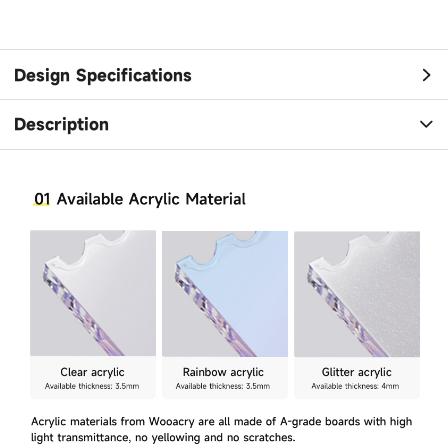
Design Specifications
Description