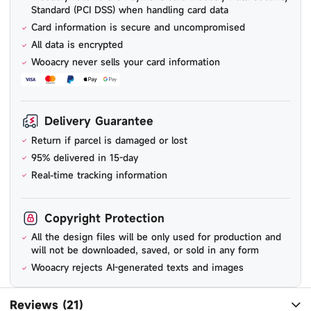
Standard (PCI DSS) when handling card data
Card information is secure and uncompromised
All data is encrypted
Wooacry never sells your card information
Delivery Guarantee
Return if parcel is damaged or lost
95% delivered in 15-day
Real-time tracking information
Copyright Protection
All the design files will be only used for production and
will not be downloaded, saved, or sold in any form
Wooacry rejects AI-generated texts and images
Reviews (21)