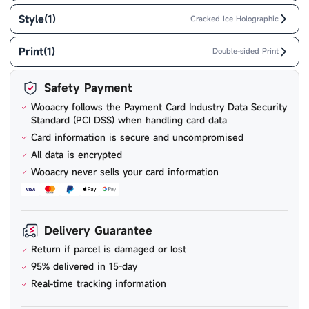
Style
(
1
)
Cracked Ice Holographic
Print
(
1
)
Double-sided Print
Safety Payment
Wooacry follows the Payment Card Industry Data Security
Standard (PCI DSS) when handling card data
Card information is secure and uncompromised
All data is encrypted
Wooacry never sells your card information
Delivery Guarantee
Return if parcel is damaged or lost
95% delivered in 15-day
Real-time tracking information