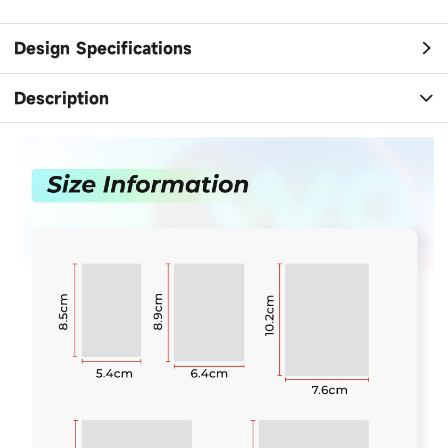
Design Specifications
Description