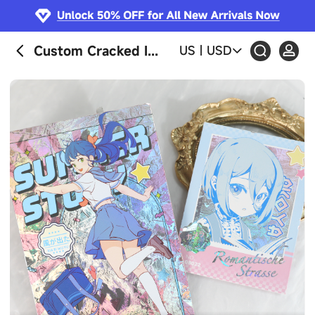
Custom Cracked Ice Holographic Photocards
US
|
USD