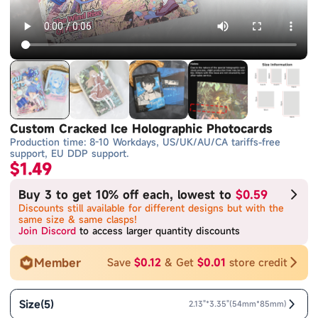
Custom Cracked Ice Holographic Photocards
Production time: 8-10 Workdays, US/UK/AU/CA tariffs-free
support, EU DDP support.
$1.49
Buy 3 to get 10% off each, lowest to
$0.59
Discounts still available for different designs but with the
same size & same clasps!
Join Discord
to access larger quantity discounts
Member
Save
$0.12
& Get
$0.01
store credit
Size
(
5
)
2.13"*3.35"(54mm*85mm)