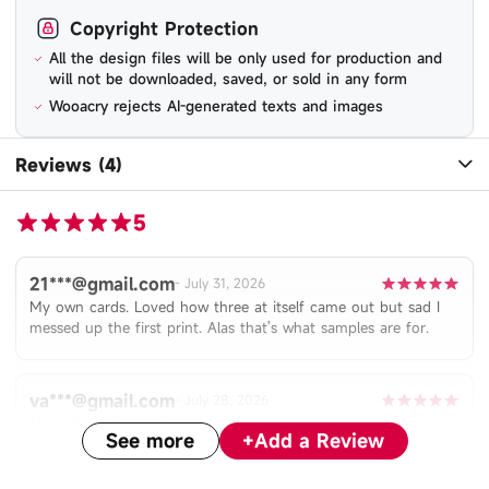
Copyright Protection
All the design files will be only used for production and
will not be downloaded, saved, or sold in any form
Wooacry rejects AI-generated texts and images
Reviews (4)
5
21***@gmail.com
-
July 31, 2026
My own cards. Loved how three at itself came out but sad I
messed up the first print. Alas that's what samples are for.
va***@gmail.com
-
July 28, 2026
Mine didn’t turn out how I imagined due to user error and I
See more
+
Add a Review
will be tweaking it, but the card is very thick and is a very nice
quality. The holographic pattern is very unique!