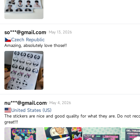
so***@gmail.com
-
May 13, 2026
Czech Republic
Amazing, absolutely love those!!
nu***@gmail.com
-
May 4, 2026
United States (US)
The stickers are nice and good quality for what they are. Do not r
great!!!