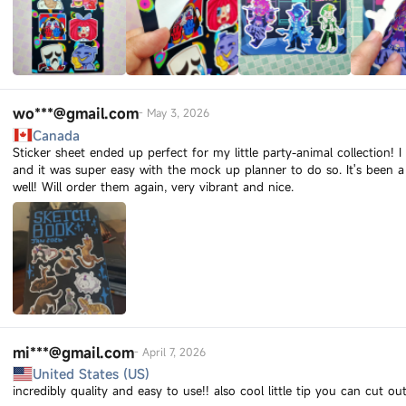
wo***@gmail.com
-
May 3, 2026
Canada
Sticker sheet ended up perfect for my little party-animal collection! 
and it was super easy with the mock up planner to do so. It's been a
well! Will order them again, very vibrant and nice.
mi***@gmail.com
-
April 7, 2026
United States (US)
incredibly quality and easy to use!! also cool little tip you can cut o