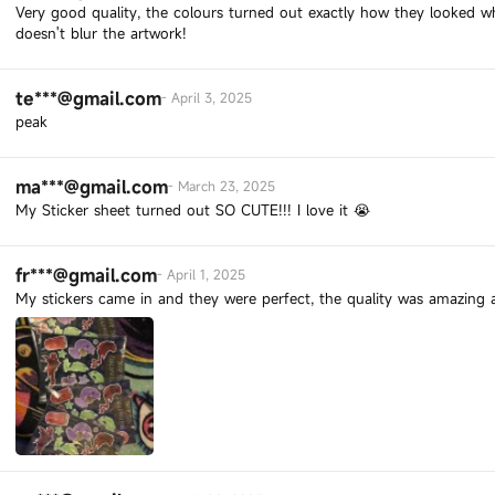
Very good quality, the colours turned out exactly how they looked wh
doesn't blur the artwork!
te***@gmail.com
-
April 3, 2025
peak
ma***@gmail.com
-
March 23, 2025
My Sticker sheet turned out SO CUTE!!! I love it 😭
fr***@gmail.com
-
April 1, 2025
My stickers came in and they were perfect, the quality was amazing a