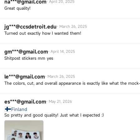
na***@gmail.com
-
April 20, 2025
Great quality!
jg***@ccsdetroit.edu
-
March 26, 2025
Turned out exactly how I wanted them!
gm***@gmail.com
-
April 14, 2025
Shitpost stickers mm yes
le***@gmail.com
-
March 26, 2025
The colors, cut, and overall appearance is exactly like what the moc
es***@gmail.com
-
May 21, 2026
Finland
So pretty and good quality! Just what I expected :)