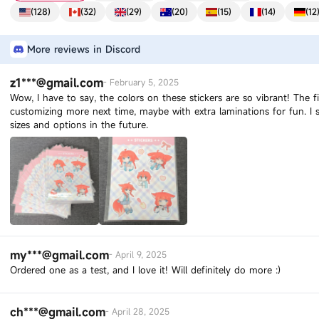
(
128
)
(
32
)
(
29
)
(
20
)
(
15
)
(
14
)
(
12
More reviews in Discord
z1***@gmail.com
-
February 5, 2025
Wow, I have to say, the colors on these stickers are so vibrant! The f
customizing more next time, maybe with extra laminations for fun. 
sizes and options in the future.
my***@gmail.com
-
April 9, 2025
Ordered one as a test, and I love it! Will definitely do more :)
ch***@gmail.com
-
April 28, 2025