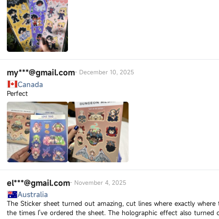
my***@gmail.com
-
December 10, 2025
Canada
Perfect
el***@gmail.com
-
November 4, 2025
Australia
The Sticker sheet turned out amazing, cut lines where exactly where 
the times I've ordered the sheet. The holographic effect also turned 