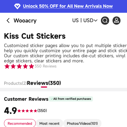
Wooacry
US
|
USD
Kiss Cut Stickers
Customized sticker pages allow you to put multiple sticke
help you quickly customize your entire page and stick stic
Our custom sticker printing includes die-cut stickers, vinyl s
edge stickers, clear stickers and more.
350
Reviews
Reviews(350)
Products(2)
Customer Reviews
All from verified purchases
4.9
(
350
)
Recommended
Most recent
Photos/Videos
(
101
)