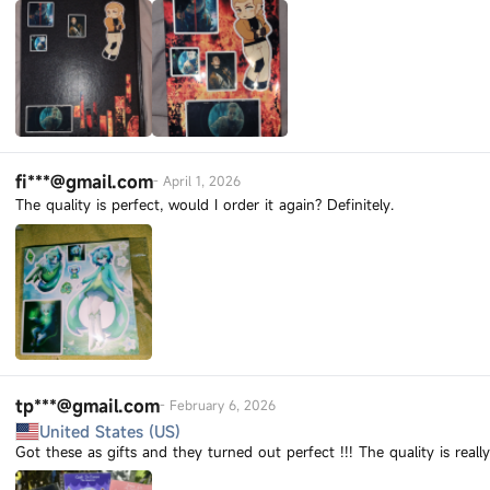
fi***@gmail.com
-
April 1, 2026
The quality is perfect, would I order it again? Definitely.
tp***@gmail.com
-
February 6, 2026
United States (US)
Got these as gifts and they turned out perfect !!! The quality is real