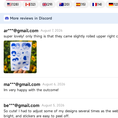
(
128
)
(
32
)
(
29
)
(
20
)
(
15
)
(
14
)
(
12
More reviews in Discord
ar***@gmail.com
-
August 7, 2026
super lovely! only thing is that they came slightly rolled upper right
ma***@gmail.com
-
August 6, 2026
Im very happy with the outcome!
be***@gmail.com
-
August 5, 2026
So cute! I had to adjust some of my designs several times as the webs
bright, and stickers are easy to peel off.