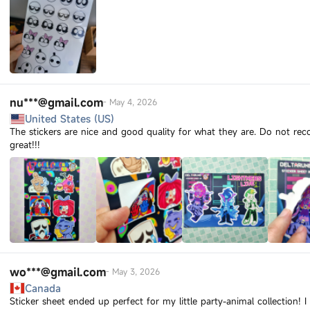
nu***@gmail.com
-
May 4, 2026
United States (US)
The stickers are nice and good quality for what they are. Do not r
great!!!
wo***@gmail.com
-
May 3, 2026
Canada
Sticker sheet ended up perfect for my little party-animal collection! 