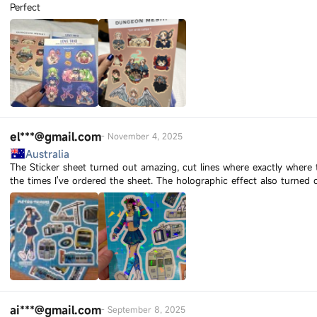
Perfect
el***@gmail.com
-
November 4, 2025
Australia
The Sticker sheet turned out amazing, cut lines where exactly where 
the times I've ordered the sheet. The holographic effect also turned 
ai***@gmail.com
-
September 8, 2025