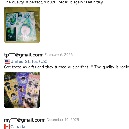
The quality is perfect, would I order it again? Definitely.
tp***@gmail.com
-
February 6, 2026
United States (US)
Got these as gifts and they turned out perfect !!! The quality is real
my***@gmail.com
-
December 10, 2025
Canada