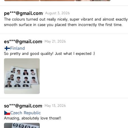
pe***@gmail.com
-
August 3, 2026
The colours turned out really nicely, super vibrant and almost exactly
smooth surface in case you placed them incorrectly the first time.
es***@gmail.com
-
May 21, 2026
Finland
So pretty and good quality! Just what I expected :)
so***@gmail.com
-
May 13, 2026
Czech Republic
Amazing, absolutely love those!!