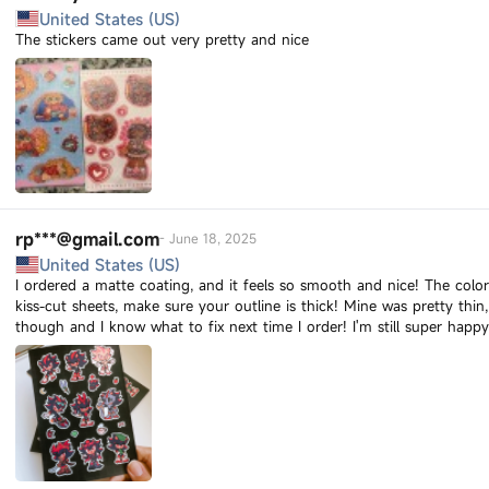
United States (US)
The stickers came out very pretty and nice
rp***@gmail.com
-
June 18, 2025
United States (US)
I ordered a matte coating, and it feels so smooth and nice! The colors 
kiss-cut sheets, make sure your outline is thick! Mine was pretty thi
though and I know what to fix next time I order! I'm still super hap