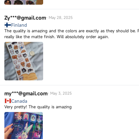
Zy***@gmail.com
-
May 28, 2025
Finland
The quality is amazing and the colors are exactly as they should be.
really like the matte finish. Will absolutely order again.
my***@gmail.com
-
May 3, 2025
Canada
Very pretty! The quality is amazing