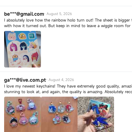
be***@gmail.com
-
August 5, 2026
I absolutely love how the rainbow holo turn out! The sheet is bigger t
with how it turned out. But keep in mind to leave a wiggle room for 
ga***@live.com.pt
-
August 4, 2026
I love my newest keychains! They have extremely good quality, amazin
stunning to look at, and again, the quality is amazing. Absolutely r