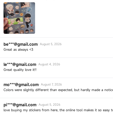
be***@gmail.com
-
August 5, 2026
Great as always <3
le***@gmail.com
-
August 4, 2026
Great quality love it!!
mo***@gmail.com
-
August 7, 2026
Colors were slightly different than expected, but hardly made a notic
pi***@gmail.com
-
August 5, 2026
love buying my stickers from here, the online tool makes it so easy 