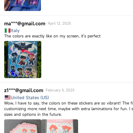
ma***@gmail.com
-
April 12, 2025
Italy
The colors are exactly like on my screen, it's perfect
z1***@gmail.com
-
February 5, 2025
United States (US)
Wow, I have to say, the colors on these stickers are so vibrant! The f
customizing more next time, maybe with extra laminations for fun. 
sizes and options in the future.