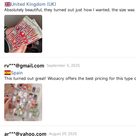
United Kingdom (UK)
Absolutely beautiful, they turned out just how I wanted, the size was
rv***@gmail.com
-
September 5, 2025
Spain
This turned out great! Wooacry offers the best pricing for this type o
ar***@yahoo.com
-
August 29, 2025