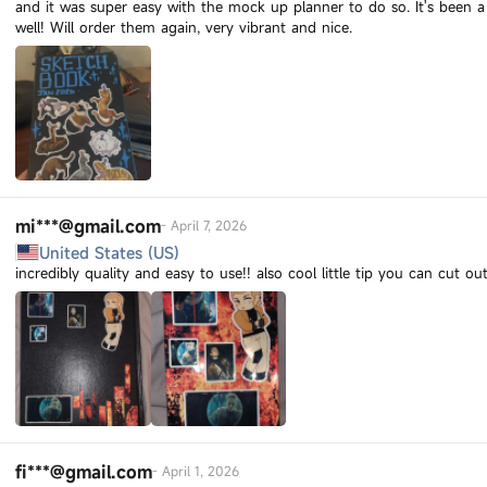
and it was super easy with the mock up planner to do so. It's been a
well! Will order them again, very vibrant and nice.
mi***@gmail.com
-
April 7, 2026
United States (US)
incredibly quality and easy to use!! also cool little tip you can cut o
fi***@gmail.com
-
April 1, 2026