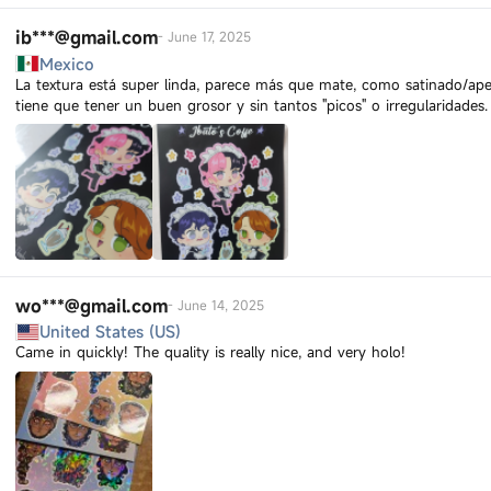
ib***@gmail.com
-
June 17, 2025
Mexico
La textura está super linda, parece más que mate, como satinado/ape
tiene que tener un buen grosor y sin tantos "picos" o irregularidades.
wo***@gmail.com
-
June 14, 2025
United States (US)
Came in quickly! The quality is really nice, and very holo!