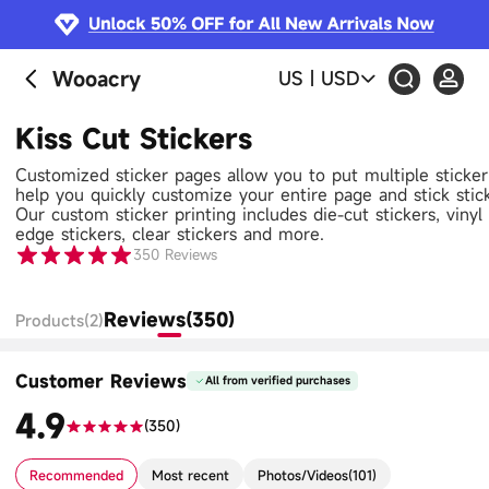
Wooacry
US
|
USD
Kiss Cut Stickers
Customized sticker pages allow you to put multiple sticke
help you quickly customize your entire page and stick stic
Our custom sticker printing includes die-cut stickers, vinyl s
edge stickers, clear stickers and more.
350
Reviews
Reviews(350)
Products(2)
Customer Reviews
All from verified purchases
4.9
(
350
)
Recommended
Most recent
Photos/Videos
(
101
)