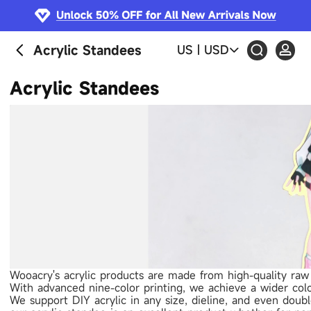
Acrylic Standees
US
|
USD
Acrylic Standees
Wooacry's acrylic products are made from high-quality raw 
With advanced nine-color printing, we achieve a wider colo
We support DIY acrylic in any size, dieline, and even doub