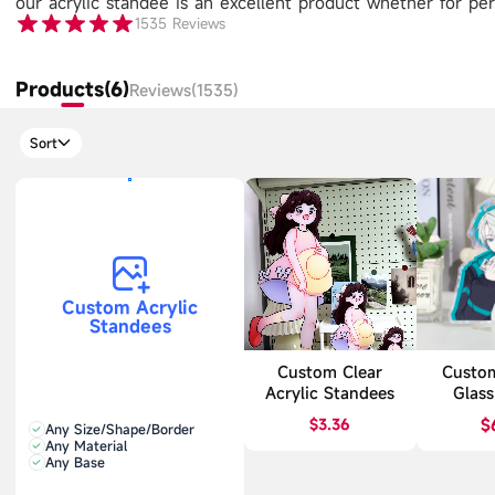
our acrylic standee is an excellent product whether for pers
1535
Reviews
Products(6)
Reviews(1535)
Sort
Custom Acrylic
Standees
Custom Clear
Custo
Acrylic Standees
Glass
Sta
$3.36
$
Any Size/Shape/Border
Any Material
Any Base