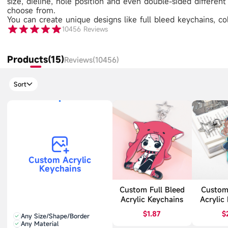
size, dieline, hole position and even double-sided differen
choose from.
You can create unique designs like full bleed keychains, 
10456
Reviews
Products(15)
Reviews(10456)
Sort
Custom Acrylic
Keychains
Custom Full Bleed
Custom
Acrylic Keychains
Acrylic
$1.87
$
Any Size/Shape/Border
Any Material