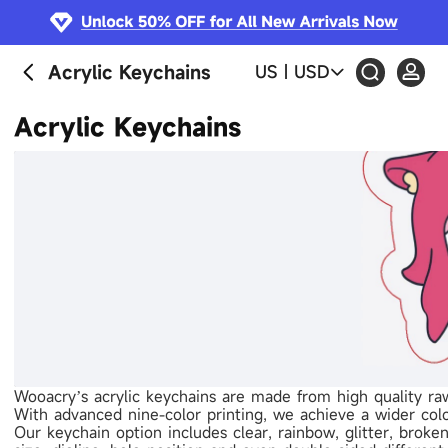
Acrylic Keychains
US
|
USD
Acrylic Keychains
Wooacry’s acrylic keychains are made from high quality raw 
With advanced nine-color printing, we achieve a wider colo
Our keychain option includes clear, rainbow, glitter, broken