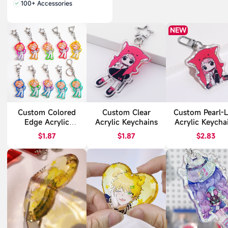
100+ Accessories
NEW
Custom Colored
Custom Clear
Custom Pearl-L
Edge Acrylic
Acrylic Keychains
Acrylic Keycha
Keychains
$1.87
$1.87
$2.83